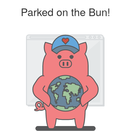
Parked on the Bun!