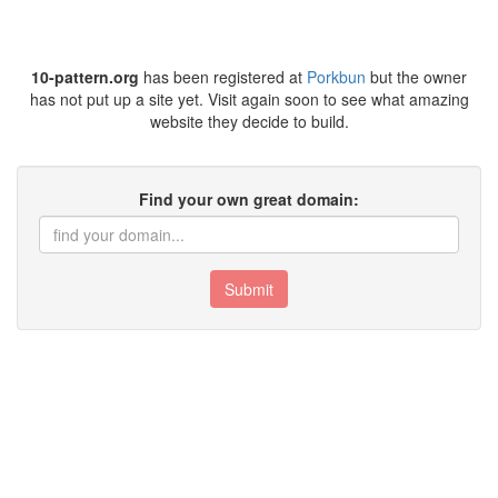
10-pattern.org
has been registered at
Porkbun
but the owner
has not put up a site yet. Visit again soon to see what amazing
website they decide to build.
Find your own great domain:
Submit